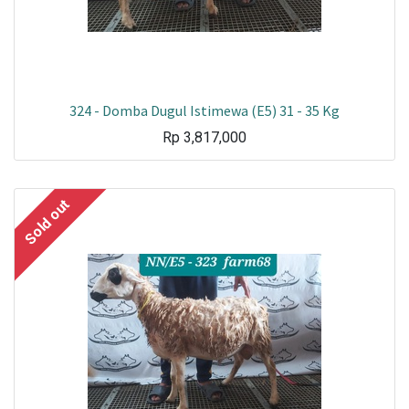
324 - Domba Dugul Istimewa (E5) 31 - 35 Kg
Rp
3,817,000
Sold out