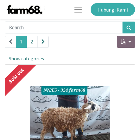
Hubungi Kami
1
2
Show categories
Sold out