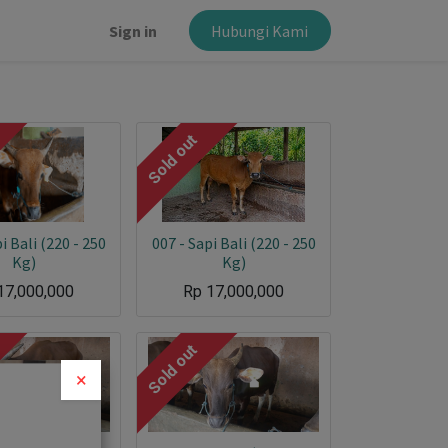
Sign in
Hubungi Kami
Sold out
×
i Bali (220 - 250
007 - Sapi Bali (220 - 250
Kg)
Kg)
17,000,000
Rp
17,000,000
Sold out