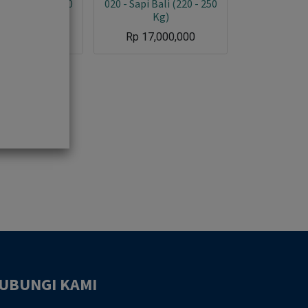
i Bali (220 - 250
020 - Sapi Bali (220 - 250
Kg)
Kg)
17,000,000
Rp
17,000,000
UBUNGI KAMI