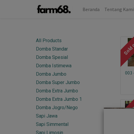
Beranda
Tentang Kami
All Products
Sold 
Domba Standar
Domba Spesial
Domba Istimewa
003 
Domba Jumbo
Domba Super Jumbo
Domba Extra Jumbo
Domba Extra Jumbo 1
Sold 
Domba Jogro/Nego
Sapi Jawa
Sapi Simmental
Sapi Limosin