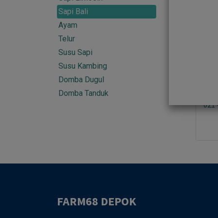
013 
Sapi Bali
Ayam
Telur
Susu Sapi
Sold 
Susu Kambing
Domba Dugul
Domba Tanduk
021 
FARM68 DEPOK